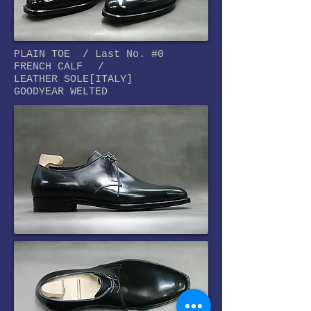
PLAIN TOE / Last No. #0
FRENCH CALF
/
LEATHER SOLE[
ITALY]
GOODYEAR WELTED