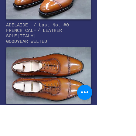
ADELAIDE /
Last No. #0
FRENCH CALF
/ LEATHER
SOLE[ITALY]
GOODYEAR WELTED